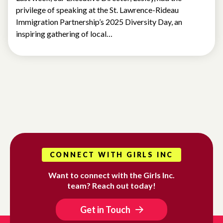
privilege of speaking at the St. Lawrence-Rideau
Immigration Partnership’s 2025 Diversity Day, an
inspiring gathering of local…
CONNECT WITH GIRLS INC
Want to connect with the Girls Inc.
team? Reach out today!
Get in Touch