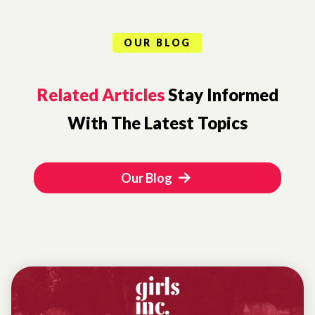
OUR BLOG
Related Articles
Stay Informed
With The Latest Topics
Our Blog