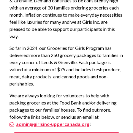
& Grenville. Demand continues to be consistently high
with an average of 30 families ordering groceries each
month. Inflation continues to make everyday necessities
feel like luxuries for many and we at Girls Inc. are
pleased to be able to support our participants in this
way.
So far in 2024, our Groceries for Girls Program has
delivered more than 250 grocery packages to families in
every corner of Leeds & Grenville. Each package is
valued at a minimum of $75 and includes fresh produce,
meat, dairy products, and canned goods and non-
perishables.
We are always looking for volunteers to help with
packing groceries at the Food Bank and/or delivering
packages to our families’ houses. To find out more,
follow the links below, or send us an email at
admin@girlsinc-uppercanada.org
!