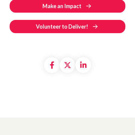
Make an Impact
Volunteer to Deliver!
Share on Facebook
Share on X formally
Share on Linke