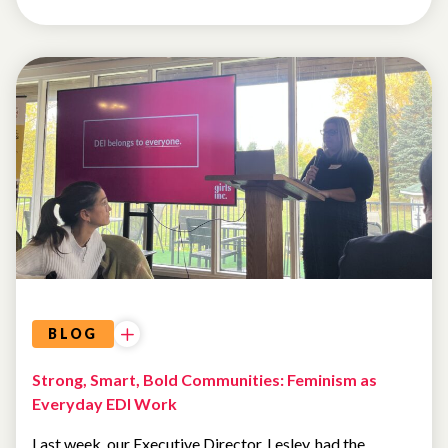
UNCATEGORIZED
BLOG
Strong, Smart, Bold Communities: Feminism as
Everyday EDI Work
Last week, our Executive Director, Lesley, had the