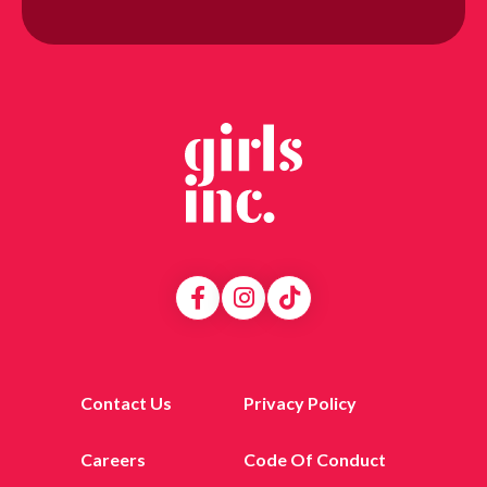
Contact Us
Privacy Policy
Careers
Code Of Conduct