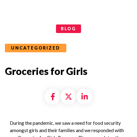
Categories
BLOG
UNCATEGORIZED
Groceries for Girls
Share on Facebook
Share on X formally
Share on Linke
During the pandemic, we saw a need for food security
amongst girls and their families and we responded with