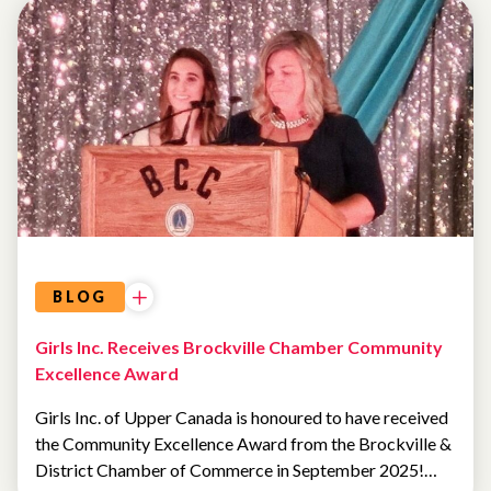
UNCATEGORIZED
BLOG
Girls Inc. Receives Brockville Chamber Community
Excellence Award
Girls Inc. of Upper Canada is honoured to have received
the Community Excellence Award from the Brockville &
District Chamber of Commerce in September 2025!…