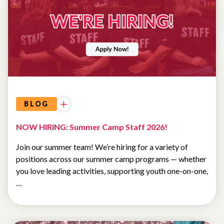
UNCATEGORIZED
BLOG
NOW HIRING: Summer Camp Staff 2026!
Join our summer team! We’re hiring for a variety of
positions across our summer camp programs — whether
you love leading activities, supporting youth one-on-one,
…