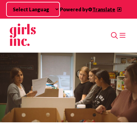
Skip to main content
Powered by
Translate
Search