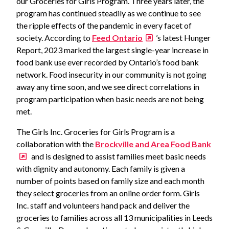
our Groceries for Girls Program. Three years later, the
program has continued steadily as we continue to see
the ripple effects of the pandemic in every facet of
society. According to
Feed Ontario
’s latest Hunger
Report, 2023 marked the largest single-year increase in
food bank use ever recorded by Ontario’s food bank
network. Food insecurity in our community is not going
away any time soon, and we see direct correlations in
program participation when basic needs are not being
met.
The Girls Inc. Groceries for Girls Program is a
collaboration with the
Brockville and Area Food Bank
and is designed to assist families meet basic needs
with dignity and autonomy. Each family is given a
number of points based on family size and each month
they select groceries from an online order form. Girls
Inc. staff and volunteers hand pack and deliver the
groceries to families across all 13 municipalities in Leeds